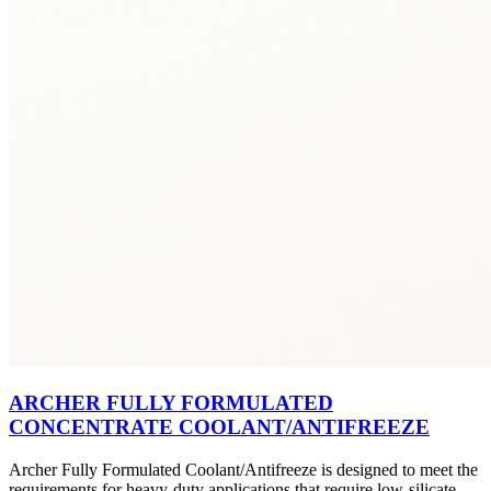
ARCHER FULLY FORMULATED
CONCENTRATE COOLANT/ANTIFREEZE
Archer Fully Formulated Coolant/Antifreeze is designed to meet the
requirements for heavy-duty applications that require low-silicate