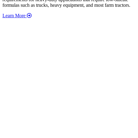
formulas such as trucks, heavy equipment, and most farm tractors.
Learn More