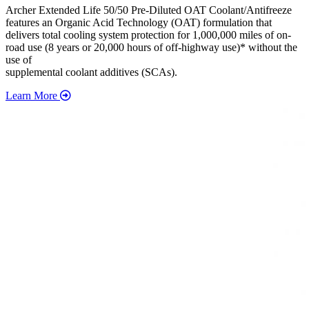
Archer Extended Life 50/50 Pre-Diluted OAT Coolant/Antifreeze
features an Organic Acid Technology (OAT) formulation that
delivers total cooling system protection for 1,000,000 miles of on-
road use (8 years or 20,000 hours of off-highway use)* without the
use of
supplemental coolant additives (SCAs).
Learn More