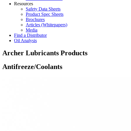
Resources
Safety Data Sheets
Product Spec Sheets
Brochures
Articles (Whitepapers)
Media
Find a Distributor
Oil Analysis
Archer Lubricants Products
Antifreeze/Coolants