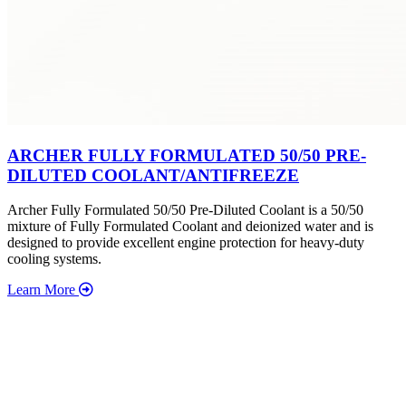
ARCHER FULLY FORMULATED 50/50 PRE-
DILUTED COOLANT/ANTIFREEZE
Archer Fully Formulated 50/50 Pre-Diluted Coolant is a 50/50
mixture of Fully Formulated Coolant and deionized water and is
designed to provide excellent engine protection for heavy-duty
cooling systems.
Learn More