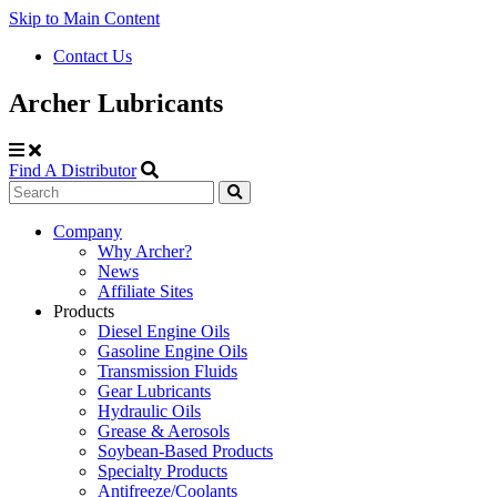
Skip to Main Content
Contact Us
Archer Lubricants
Find A Distributor
Search
Site
Company
Why Archer?
Navigation
News
Affiliate Sites
Products
Diesel Engine Oils
Gasoline Engine Oils
Transmission Fluids
Gear Lubricants
Hydraulic Oils
Grease & Aerosols
Soybean-Based Products
Specialty Products
Antifreeze/Coolants