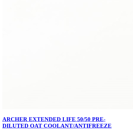
ARCHER EXTENDED LIFE 50/50 PRE-
DILUTED OAT COOLANT/ANTIFREEZE