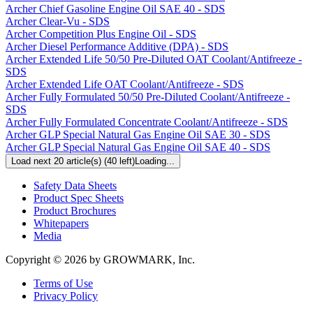
Archer Chief Gasoline Engine Oil SAE 40 - SDS
Archer Clear-Vu - SDS
Archer Competition Plus Engine Oil - SDS
Archer Diesel Performance Additive (DPA) - SDS
Archer Extended Life 50/50 Pre-Diluted OAT Coolant/Antifreeze -
SDS
Archer Extended Life OAT Coolant/Antifreeze - SDS
Archer Fully Formulated 50/50 Pre-Diluted Coolant/Antifreeze -
SDS
Archer Fully Formulated Concentrate Coolant/Antifreeze - SDS
Archer GLP Special Natural Gas Engine Oil SAE 30 - SDS
Archer GLP Special Natural Gas Engine Oil SAE 40 - SDS
Load next 20 article(s) (40 left)
Loading...
Resources
Safety Data Sheets
Product Spec Sheets
Product Brochures
Whitepapers
Media
Copyright © 2026 by GROWMARK, Inc.
Terms of Use
Privacy Policy