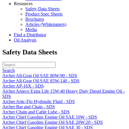
Resources
Safety Data Sheets
Product Spec Sheets
Brochures
Articles (Whitepapers)
Media
Find a Distributor
Oil Analysis
Safety Data Sheets
Search
Archer All-Gear Oil SAE 80W-90 - SDS
Archer All-Gear Oil SAE 85W-140 - SDS
Archer AP-16X - SDS
Archer Arpeco Extra Life 15W-40 Heavy Duty Diesel Engine Oil -
SDS
Archer Artic-Flo Hydraulic Fluid - SDS
Archer Bar and Chain - SDS
Archer Chain and Cable Lube - SDS
Archer Chief Gasoline Engine Oil SAE 10W - SDS
Archer Chief Gasoline Engine Oil SAE 20W-20 - SDS
Archer Chief Gasoline Engine Oil SAE 30 - SDS