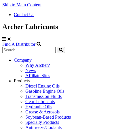
Skip to Main Content
Contact Us
Archer Lubricants
Find A Distributor
Search
Site
Company
Why Archer?
Navigation
News
Affiliate Sites
Products
Diesel Engine Oils
Gasoline Engine Oils
Transmission Fluids
Gear Lubricants
Hydraulic Oils
Grease & Aerosols
Soybean-Based Products
Specialty Products
Antifreeze/Coolants