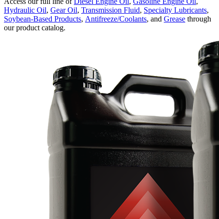
Access our full line of
Diesel Engine Oil
,
Gasoline Engine Oil
,
Hydraulic Oil
,
Gear Oil
,
Transmission Fluid
,
Specialty Lubricants
,
Soybean-Based Products
,
Antifreeze/Coolants
, and
Grease
through
our product catalog.