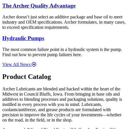
The Archer Quality Advantage
Archer doesn’t just select an additive package and base oil to meet
industry and OEM specifications. Archer formulates, in many cases,
to exceed specification requirements.
Hydraulic Pumps
The most common failure point in a hydraulic system is the pump.
Find out how to prevent pump failures here.
View All News
Product Catalog
Archer Lubricants are blended and backed within the heart of the
Midwest in Council Bluffs, Iowa. From bringing in base oils and
additives to blending processes and packaging solutions, quality is
instilled in every process with you in mind. Lubricants,
coolants/antifreeze, and grease products are formulated with
precision to improve the life cycles of your investments—whether
on the road, in the field, or in the shop.