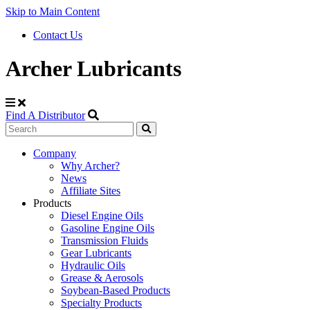
Skip to Main Content
Contact Us
Archer Lubricants
Find A Distributor
Search
Site
Company
Why Archer?
Navigation
News
Affiliate Sites
Products
Diesel Engine Oils
Gasoline Engine Oils
Transmission Fluids
Gear Lubricants
Hydraulic Oils
Grease & Aerosols
Soybean-Based Products
Specialty Products