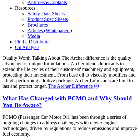
Antifreeze/Coolants
Resources
Safety Data Sheets
Product Spec Sheets
Brochures
Articles (Whitepapers)
Media
Find a Distributor
Oil Analysis
Quality
Worth Talking About
The Archer difference is the quality
advantage of unique formulations. Archer blends lubricants to
extend the life cycles of their customers' machinery and equipment,
protecting their investment. From base oil to viscosity modifiers and
a high-performing additive package, Archer Lubricants are built to
last and protect longer.
The Archer Difference
Recent
What Has Changed with PCMO and Why Should
You Be Aware?
News
PCMO (Passenger Car Motor Oil) has been through a series of
ongoing changes to address challenges with newer engine
technologies, driven by regulations to reduce emissions and improve
fuel economy.