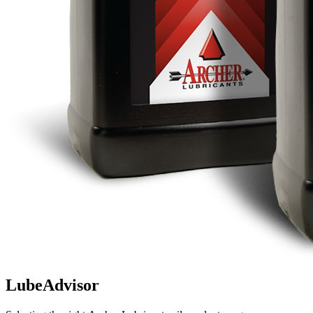
LubeAdvisor