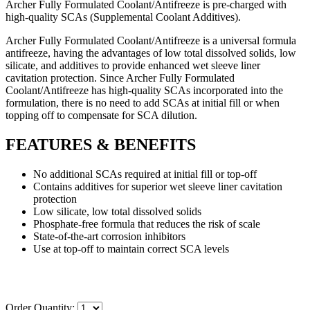
Archer Fully Formulated Coolant/Antifreeze is pre-charged with
high-quality SCAs (Supplemental Coolant Additives).
Archer Fully Formulated Coolant/Antifreeze is a universal formula
antifreeze, having the advantages of low total dissolved solids, low
silicate, and additives to provide enhanced wet sleeve liner
cavitation protection. Since Archer Fully Formulated
Coolant/Antifreeze has high-quality SCAs incorporated into the
formulation, there is no need to add SCAs at initial fill or when
topping off to compensate for SCA dilution.
FEATURES & BENEFITS
No additional SCAs required at initial fill or top-off
Contains additives for superior wet sleeve liner cavitation
protection
Low silicate, low total dissolved solids
Phosphate-free formula that reduces the risk of scale
State-of-the-art corrosion inhibitors
Use at top-off to maintain correct SCA levels
Order Quantity: