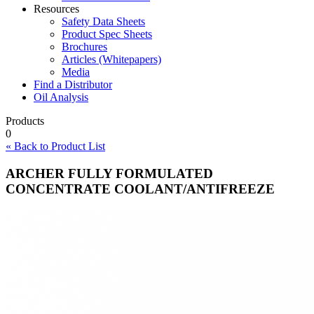
Resources
Safety Data Sheets
Product Spec Sheets
Brochures
Articles (Whitepapers)
Media
Find a Distributor
Oil Analysis
Products
0
« Back to Product List
ARCHER FULLY FORMULATED
CONCENTRATE COOLANT/ANTIFREEZE