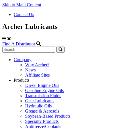
Skip to Main Content
Contact Us
Archer Lubricants
Find A Distributor
Search
Site
Company
Why Archer?
Navigation
News
Affiliate Sites
Products
Diesel Engine Oils
Gasoline Engine Oils
Transmission Fluids
Gear Lubricants
Hydraulic Oils
Grease & Aerosols
Soybean-Based Products
Specialty Products
Antifreeze/Coolants