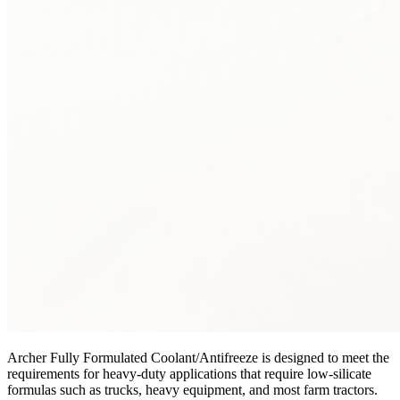
Archer Fully Formulated Coolant/Antifreeze is designed to meet the
requirements for heavy-duty applications that require low-silicate
formulas such as trucks, heavy equipment, and most farm tractors.