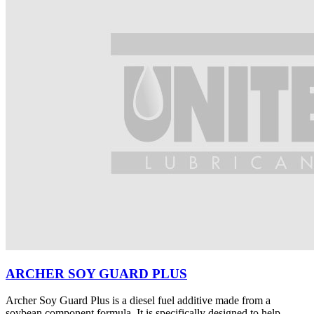
ARCHER SOY GUARD PLUS
Archer Soy Guard Plus is a diesel fuel additive made from a
soybean component formula. It is specifically designed to help