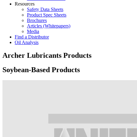
Resources
Safety Data Sheets
Product Spec Sheets
Brochures
Articles (Whitepapers)
Media
Find a Distributor
Oil Analysis
Archer Lubricants Products
Soybean-Based Products