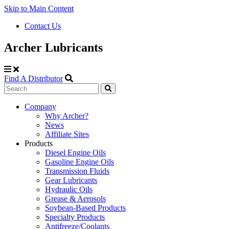
Skip to Main Content
Contact Us
Archer Lubricants
Find A Distributor
Search
Site
Company
Why Archer?
Navigation
News
Affiliate Sites
Products
Diesel Engine Oils
Gasoline Engine Oils
Transmission Fluids
Gear Lubricants
Hydraulic Oils
Grease & Aerosols
Soybean-Based Products
Specialty Products
Antifreeze/Coolants