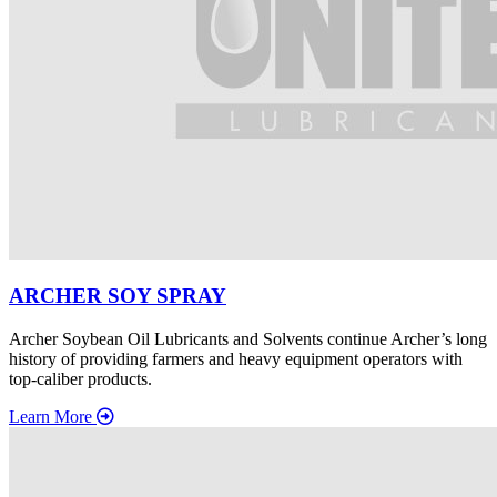
ARCHER SOY SPRAY
Archer Soybean Oil Lubricants and Solvents continue Archer’s long
history of providing farmers and heavy equipment operators with
top-caliber products.
Learn More