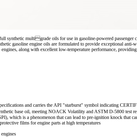
full synthetic multigrade oils for use in gasoline-powered passenger 
tic gasoline engine oils are formulated to provide exceptional anti-we
 engines, along with excellent low-temperature performance, providing 
ications and carries the API "starburst" symbol indicating CERTIFI
thetic base oil, meeting NOACK Volatility and ASTM D-5800 test re
SPI), which is a phenomenon that can lead to pre-ignition knock that ca
protective films for engine parts at high temperatures
n engines