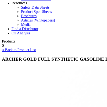
Resources
Safety Data Sheets
Product Spec Sheets
Brochures
Articles (Whitepapers)
Media
Find a Distributor
Oil Analysis
Products
0
« Back to Product List
ARCHER GOLD FULL SYNTHETIC GASOLINE 