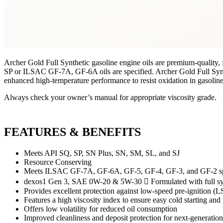
Archer Gold Full Synthetic gasoline engine oils are premium-quality, 
SP or ILSAC GF-7A, GF-6A oils are specified. Archer Gold Full Synthe
enhanced high-temperature performance to resist oxidation in gasoline
Always check your owner’s manual for appropriate viscosity grade.
FEATURES & BENEFITS
Meets API SQ, SP, SN Plus, SN, SM, SL, and SJ
Resource Conserving
Meets ILSAC GF-7A, GF-6A, GF-5, GF-4, GF-3, and GF-2 specif
dexos1 Gen 3, SAE 0W-20 & 5W-30  Formulated with full syn
Provides excellent protection against low-speed pre-ignition (L
Features a high viscosity index to ensure easy cold starting and 
Offers low volatility for reduced oil consumption
Improved cleanliness and deposit protection for next-generatio