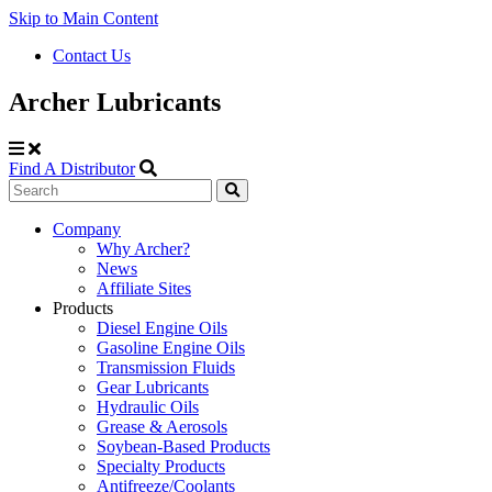
Skip to Main Content
Contact Us
Archer Lubricants
Find A Distributor
Search
Site
Company
Why Archer?
Navigation
News
Affiliate Sites
Products
Diesel Engine Oils
Gasoline Engine Oils
Transmission Fluids
Gear Lubricants
Hydraulic Oils
Grease & Aerosols
Soybean-Based Products
Specialty Products
Antifreeze/Coolants