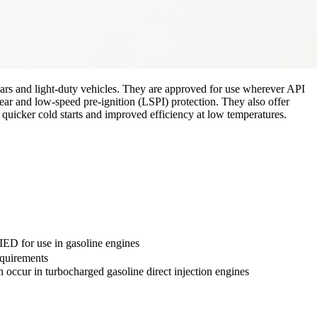
cars and light-duty vehicles. They are approved for use wherever API
ar and low-speed pre-ignition (LSPI) protection. They also offer
quicker cold starts and improved efficiency at low temperatures.
ED for use in gasoline engines
quirements
n occur in turbocharged gasoline direct injection engines