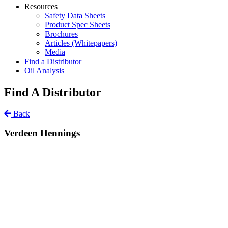
Resources
Safety Data Sheets
Product Spec Sheets
Brochures
Articles (Whitepapers)
Media
Find a Distributor
Oil Analysis
Find A Distributor
Back
Verdeen Hennings