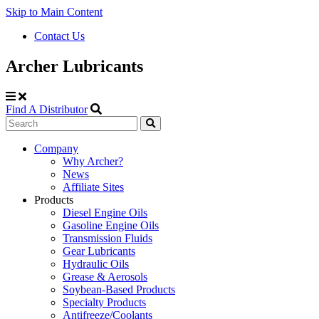
Skip to Main Content
Contact Us
Archer Lubricants
Find A Distributor
Search
Site
Company
Why Archer?
Navigation
News
Affiliate Sites
Products
Diesel Engine Oils
Gasoline Engine Oils
Transmission Fluids
Gear Lubricants
Hydraulic Oils
Grease & Aerosols
Soybean-Based Products
Specialty Products
Antifreeze/Coolants